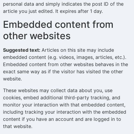
personal data and simply indicates the post ID of the
article you just edited. It expires after 1 day.
Embedded content from
other websites
Suggested text:
Articles on this site may include
embedded content (e.g. videos, images, articles, etc.).
Embedded content from other websites behaves in the
exact same way as if the visitor has visited the other
website.
These websites may collect data about you, use
cookies, embed additional third-party tracking, and
monitor your interaction with that embedded content,
including tracking your interaction with the embedded
content if you have an account and are logged in to
that website.