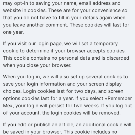
may opt-in to saving your name, email address and
website in cookies. These are for your convenience so
that you do not have to fill in your details again when
you leave another comment. These cookies will last for
one year.
If you visit our login page, we will set a temporary
cookie to determine if your browser accepts cookies.
This cookie contains no personal data and is discarded
when you close your browser.
When you log in, we will also set up several cookies to
save your login information and your screen display
choices. Login cookies last for two days, and screen
options cookies last for a year. If you select «Remember
Me», your login will persist for two weeks. If you log out
of your account, the login cookies will be removed.
If you edit or publish an article, an additional cookie will
be saved in your browser. This cookie includes no