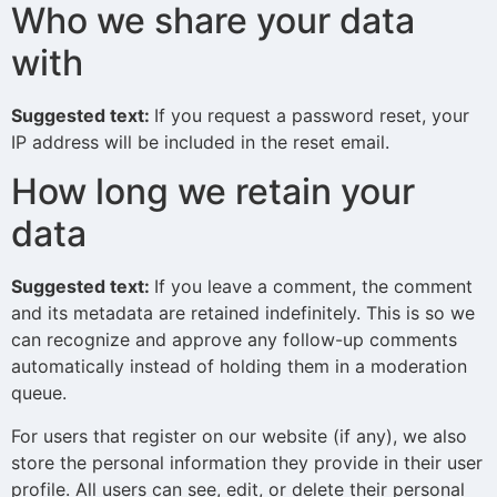
Who we share your data
with
Suggested text:
If you request a password reset, your
IP address will be included in the reset email.
How long we retain your
data
Suggested text:
If you leave a comment, the comment
and its metadata are retained indefinitely. This is so we
can recognize and approve any follow-up comments
automatically instead of holding them in a moderation
queue.
For users that register on our website (if any), we also
store the personal information they provide in their user
profile. All users can see, edit, or delete their personal