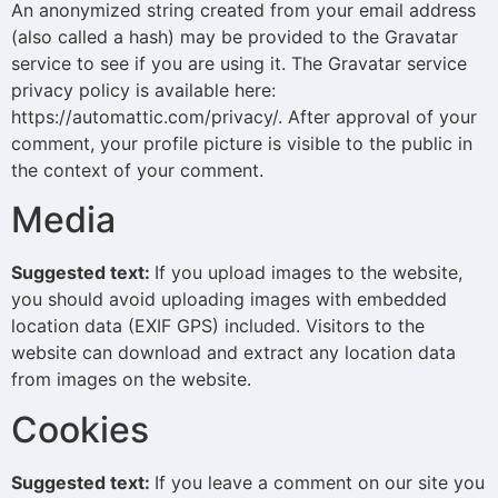
An anonymized string created from your email address
(also called a hash) may be provided to the Gravatar
service to see if you are using it. The Gravatar service
privacy policy is available here:
https://automattic.com/privacy/. After approval of your
comment, your profile picture is visible to the public in
the context of your comment.
Media
Suggested text:
If you upload images to the website,
you should avoid uploading images with embedded
location data (EXIF GPS) included. Visitors to the
website can download and extract any location data
from images on the website.
Cookies
Suggested text:
If you leave a comment on our site you