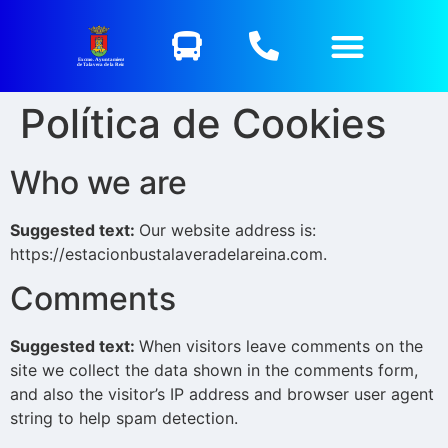
Excmo. Ayuntamiento
de Talavera de la Reina
Política de Cookies
Who we are
Suggested text:
Our website address is:
https://estacionbustalaveradelareina.com.
Comments
Suggested text:
When visitors leave comments on the
site we collect the data shown in the comments form,
and also the visitor’s IP address and browser user agent
string to help spam detection.