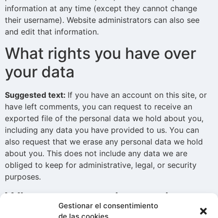
information at any time (except they cannot change
their username). Website administrators can also see
and edit that information.
What rights you have over
your data
Suggested text:
If you have an account on this site, or
have left comments, you can request to receive an
exported file of the personal data we hold about you,
including any data you have provided to us. You can
also request that we erase any personal data we hold
about you. This does not include any data we are
obliged to keep for administrative, legal, or security
purposes.
Where we send your data
Gestionar el consentimiento
de las cookies